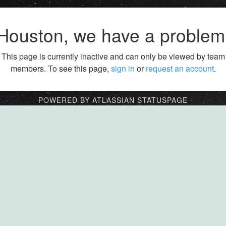
Houston, we have a problem
This page is currently inactive and can only be viewed by team
members. To see this page,
sign in
or
request an account
.
POWERED BY ATLASSIAN STATUSPAGE